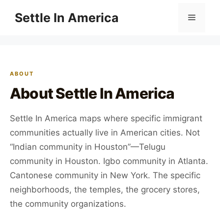
Skip
Settle In America
Menu
to
content
ABOUT
About Settle In America
Settle In America maps where specific immigrant
communities actually live in American cities. Not
“Indian community in Houston”—Telugu
community in Houston. Igbo community in Atlanta.
Cantonese community in New York. The specific
neighborhoods, the temples, the grocery stores,
the community organizations.