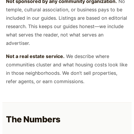
Not sponsored by any community organization.
No
temple, cultural association, or business pays to be
included in our guides. Listings are based on editorial
research. This keeps our guides honest—we include
what serves the reader, not what serves an
advertiser.
Not a real estate service.
We describe where
communities cluster and what housing costs look like
in those neighborhoods. We don’t sell properties,
refer agents, or earn commissions.
The Numbers