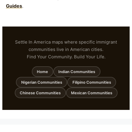
Guides
.
Settle In America maps where specific immigrant
communities live in American cities.
Find Your Community. Build Your Life.
Home
Indian Communities
Nigerian Communities
Filipino Communities
Chinese Communities
Mexican Communities