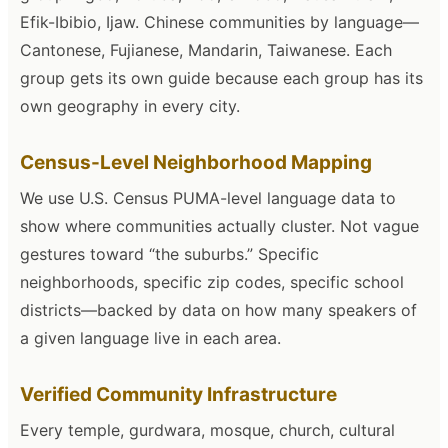
Efik-Ibibio, Ijaw. Chinese communities by language—
Cantonese, Fujianese, Mandarin, Taiwanese. Each
group gets its own guide because each group has its
own geography in every city.
Census-Level Neighborhood Mapping
We use U.S. Census PUMA-level language data to
show where communities actually cluster. Not vague
gestures toward “the suburbs.” Specific
neighborhoods, specific zip codes, specific school
districts—backed by data on how many speakers of
a given language live in each area.
Verified Community Infrastructure
Every temple, gurdwara, mosque, church, cultural