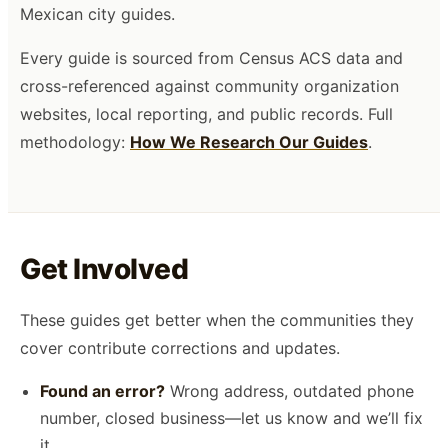
Mexican city guides.
Every guide is sourced from Census ACS data and
cross-referenced against community organization
websites, local reporting, and public records. Full
methodology:
How We Research Our Guides
.
Get Involved
These guides get better when the communities they
cover contribute corrections and updates.
Found an error?
Wrong address, outdated phone
number, closed business—let us know and we’ll fix
it.