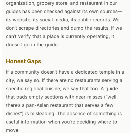
organization, grocery store, and restaurant in our
guides has been checked against its own sources—
its website, its social media, its public records. We
don’t scrape directories and dump the results. If we
can’t verify that a place is currently operating, it
doesn’t go in the guide.
Honest Gaps
If a community doesn’t have a dedicated temple in a
city, we say so. If there are no restaurants serving a
specific regional cuisine, we say that too. A guide
that pads empty sections with near-misses (“well,
there’s a pan-Asian restaurant that serves a few
dishes”) is misleading. The absence of something is
useful information when you’re deciding where to
move.