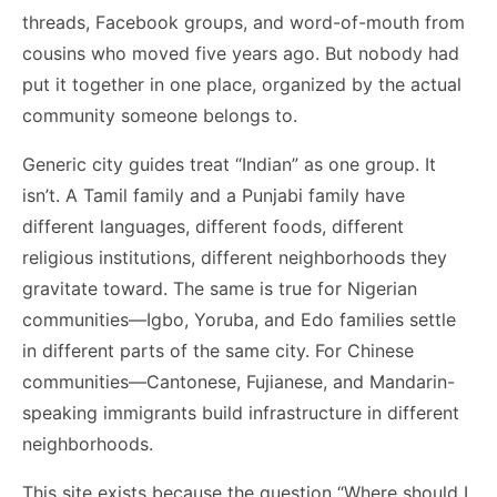
threads, Facebook groups, and word-of-mouth from
cousins who moved five years ago. But nobody had
put it together in one place, organized by the actual
community someone belongs to.
Generic city guides treat “Indian” as one group. It
isn’t. A Tamil family and a Punjabi family have
different languages, different foods, different
religious institutions, different neighborhoods they
gravitate toward. The same is true for Nigerian
communities—Igbo, Yoruba, and Edo families settle
in different parts of the same city. For Chinese
communities—Cantonese, Fujianese, and Mandarin-
speaking immigrants build infrastructure in different
neighborhoods.
This site exists because the question “Where should I