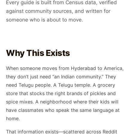
Every guide is built from Census data, verified
against community sources, and written for
someone who is about to move.
Why This Exists
When someone moves from Hyderabad to America,
they don’t just need “an Indian community.” They
need Telugu people. A Telugu temple. A grocery
store that stocks the right brands of pickles and
spice mixes. A neighborhood where their kids will
have classmates who speak the same language at
home.
That information exists—scattered across Reddit