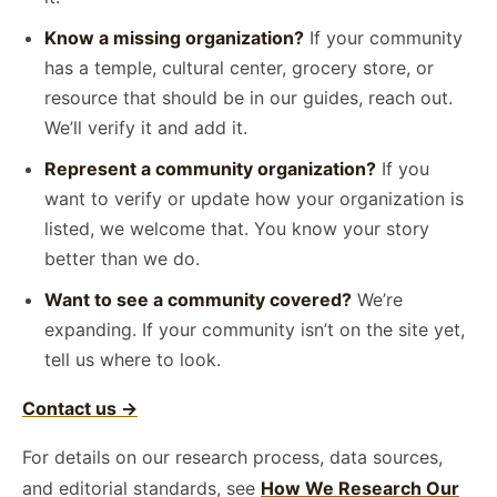
Know a missing organization?
If your community
has a temple, cultural center, grocery store, or
resource that should be in our guides, reach out.
We’ll verify it and add it.
Represent a community organization?
If you
want to verify or update how your organization is
listed, we welcome that. You know your story
better than we do.
Want to see a community covered?
We’re
expanding. If your community isn’t on the site yet,
tell us where to look.
Contact us →
For details on our research process, data sources,
and editorial standards, see
How We Research Our