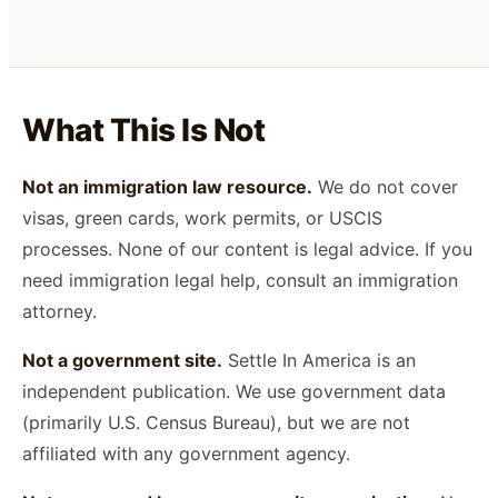
What This Is Not
Not an immigration law resource.
We do not cover
visas, green cards, work permits, or USCIS
processes. None of our content is legal advice. If you
need immigration legal help, consult an immigration
attorney.
Not a government site.
Settle In America is an
independent publication. We use government data
(primarily U.S. Census Bureau), but we are not
affiliated with any government agency.