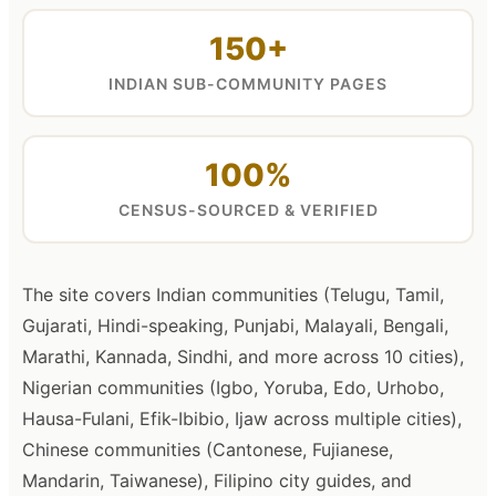
150+
INDIAN SUB-COMMUNITY PAGES
100%
CENSUS-SOURCED & VERIFIED
The site covers Indian communities (Telugu, Tamil,
Gujarati, Hindi-speaking, Punjabi, Malayali, Bengali,
Marathi, Kannada, Sindhi, and more across 10 cities),
Nigerian communities (Igbo, Yoruba, Edo, Urhobo,
Hausa-Fulani, Efik-Ibibio, Ijaw across multiple cities),
Chinese communities (Cantonese, Fujianese,
Mandarin, Taiwanese), Filipino city guides, and