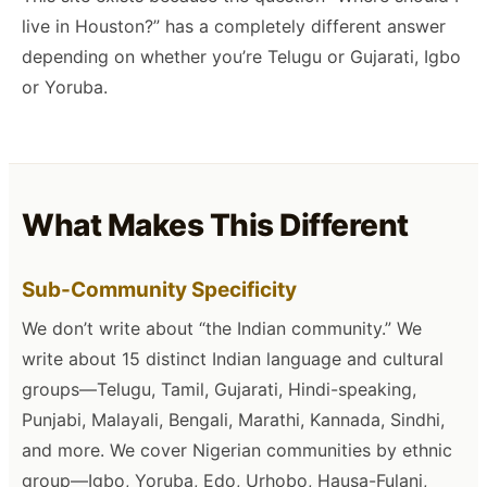
live in Houston?” has a completely different answer
depending on whether you’re Telugu or Gujarati, Igbo
or Yoruba.
What Makes This Different
Sub-Community Specificity
We don’t write about “the Indian community.” We
write about 15 distinct Indian language and cultural
groups—Telugu, Tamil, Gujarati, Hindi-speaking,
Punjabi, Malayali, Bengali, Marathi, Kannada, Sindhi,
and more. We cover Nigerian communities by ethnic
group—Igbo, Yoruba, Edo, Urhobo, Hausa-Fulani,