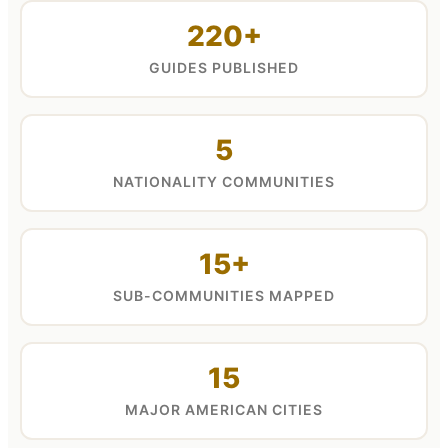
220+
GUIDES PUBLISHED
5
NATIONALITY COMMUNITIES
15+
SUB-COMMUNITIES MAPPED
15
MAJOR AMERICAN CITIES