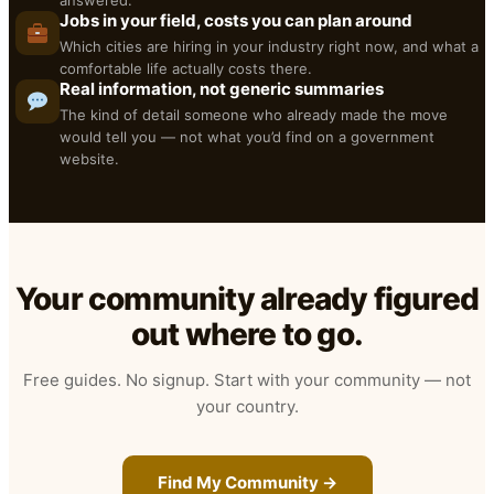
answered.
Jobs in your field, costs you can plan around
Which cities are hiring in your industry right now, and what a
comfortable life actually costs there.
Real information, not generic summaries
The kind of detail someone who already made the move
would tell you — not what you’d find on a government
website.
Your community already figured
out where to go.
Free guides. No signup. Start with your community — not
your country.
Find My Community →