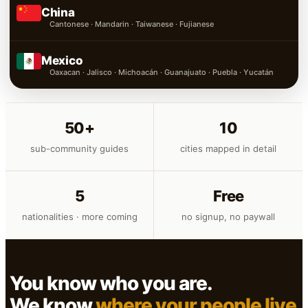
China
Cantonese · Mandarin · Taiwanese · Fujianese
Mexico
Oaxacan · Jalisco · Michoacán · Guanajuato · Puebla · Yucatán
50+
10
sub-community guides
cities mapped in detail
5
Free
nationalities · more coming
no signup, no paywall
You know who you are.
We know
where your people live