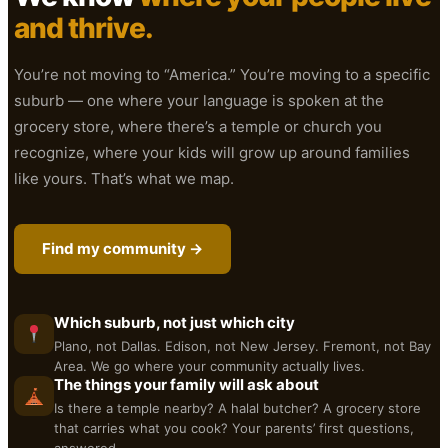
and thrive.
You’re not moving to “America.” You’re moving to a specific
suburb — one where your language is spoken at the
grocery store, where there’s a temple or church you
recognize, where your kids will grow up around families
like yours. That’s what we map.
Find my community →
Which suburb, not just which city
Plano, not Dallas. Edison, not New Jersey. Fremont, not Bay
Area. We go where your community actually lives.
The things your family will ask about
Is there a temple nearby? A halal butcher? A grocery store
that carries what you cook? Your parents’ first questions,