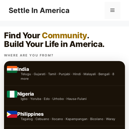
Skip
Settle In America
Menu
to
content
Find Your
Community
.
Build Your Life in America.
WHERE ARE YOU FROM?
India
Telugu · Gujarati · Tamil · Punjabi · Hindi · Malayali · Bengali · 8
more
Nigeria
Igbo · Yoruba · Edo · Urhobo · Hausa-Fulani
Philippines
Tagalog · Cebuano · Ilocano · Kapampangan · Bicolano · Waray